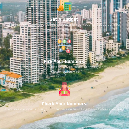
Set A Budget.
Playing the lottery is gambling, so keep it fun by treating it as part of your
entertainment budget.
Pick Your Numbers.
Since it’s all by chance, enjoy picking your numbers or seeing what the lottery
terminal generates.
Check Your Numbers.
If you are a winner, claim your prize: be sure to visit a retailer before your prize
expires in 12 months.