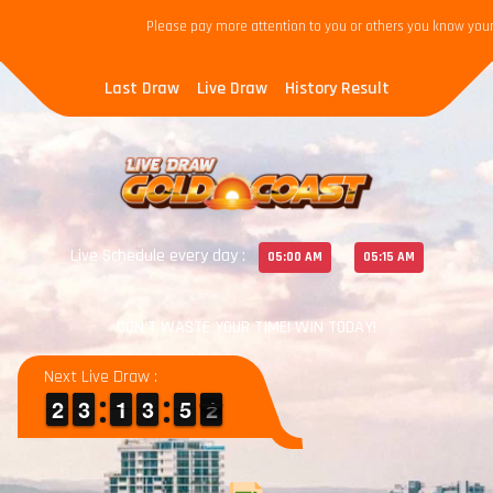
Please pay more attention to you or others you know yourself
Last Draw
Live Draw
History Result
Live Schedule every day :
-
05:00 AM
05:15 AM
DON'T WASTE YOUR TIME! WIN TODAY!
Next Live Draw :
1
1
2
2
2
2
3
3
1
1
1
1
2
2
3
3
4
4
5
5
2
1
1