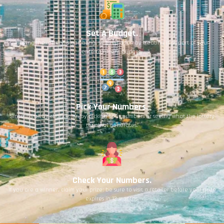
Set A Budget.
Playing the lottery is gambling, so keep it fun by treating it as part of your
entertainment budget.
Pick Your Numbers.
Since it’s all by chance, enjoy picking your numbers or seeing what the lottery
terminal generates.
Check Your Numbers.
If you are a winner, claim your prize: be sure to visit a retailer before your prize
expires in 12 months.