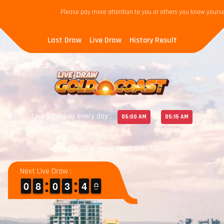
Please pay more attention to you or others you know yourself t
Last Draw
Live Draw
History Result
Live Schedule every day :
-
05:00 AM
05:15 AM
DON'T WASTE YOUR TIME! WIN TODAY!
Next Live Draw :
9
9
0
0
7
7
8
8
9
9
0
0
2
2
3
3
5
4
4
9
8
8