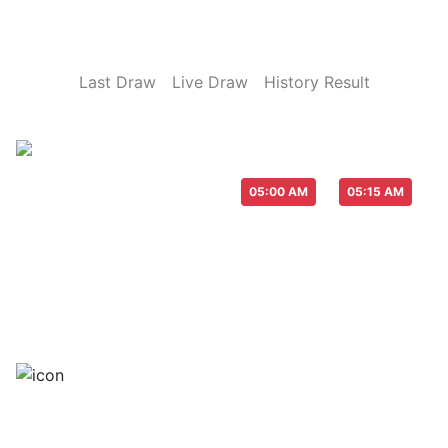
Please pay more attention to you or others you kn
Last Draw
Live Draw
History Result
Live Schedule every day :
-
05:00 AM
05:15 AM
DON'T WASTE YOUR TIME! WIN TODAY!
Next Live Draw :
Set A Budget.
Playing the lottery is gambling, so keep it fun by