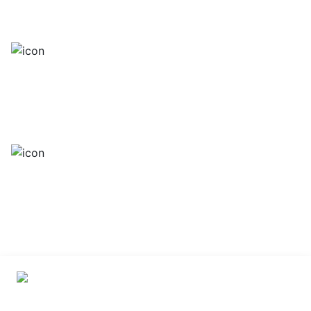
treating it as part of your entertainment budget.
Pick Your Numbers.
Since it’s all by chance, enjoy picking your numbers or
seeing what the lottery terminal generates.
Check Your Numbers.
If you are a winner, claim your prize: be sure to visit a
retailer before your prize expires in 12 months.