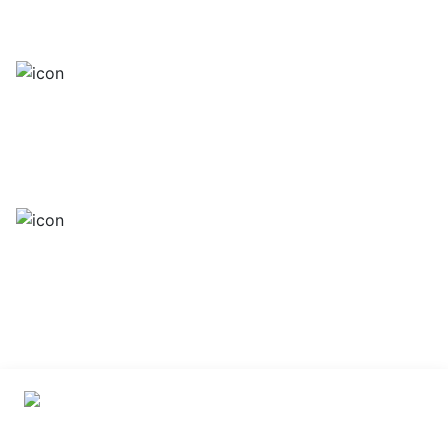
treating it as part of your entertainment budget.
Pick Your Numbers.
Since it’s all by chance, enjoy picking your numbers or
seeing what the lottery terminal generates.
Check Your Numbers.
If you are a winner, claim your prize: be sure to visit a
retailer before your prize expires in 12 months.