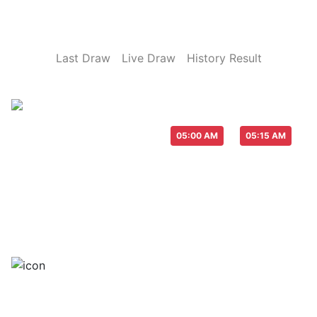
Please pay more attention to you or others you kn
Last Draw
Live Draw
History Result
Live Schedule every day :
-
05:00 AM
05:15 AM
DON'T WASTE YOUR TIME! WIN TODAY!
Next Live Draw :
Set A Budget.
Playing the lottery is gambling, so keep it fun by