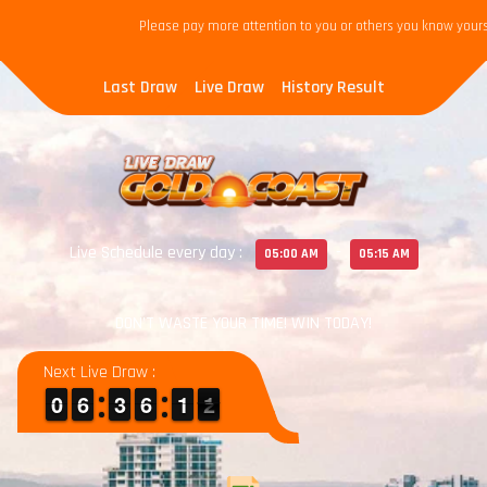
Please pay more attention to you or others you know yourself 
Last Draw
Live Draw
History Result
Live Schedule every day :
-
05:00 AM
05:15 AM
DON'T WASTE YOUR TIME! WIN TODAY!
Next Live Draw :
9
9
0
0
5
5
6
6
2
2
3
3
5
5
6
6
1
1
1
1
2
1
1