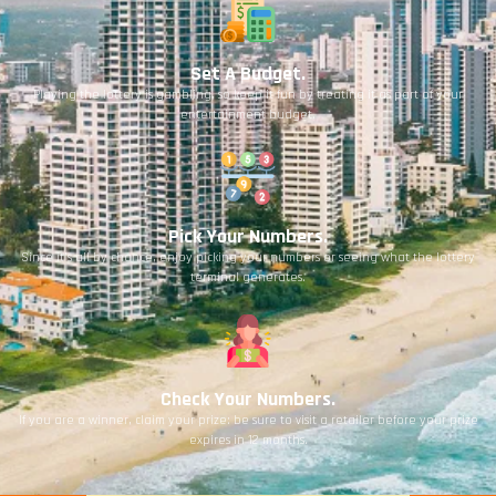
Set A Budget.
Playing the lottery is gambling, so keep it fun by treating it as part of your
entertainment budget.
Pick Your Numbers.
Since it’s all by chance, enjoy picking your numbers or seeing what the lottery
terminal generates.
Check Your Numbers.
If you are a winner, claim your prize: be sure to visit a retailer before your prize
expires in 12 months.