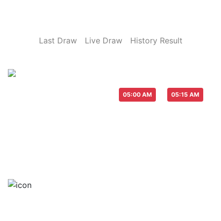
Please pay more attention to you or others you kn
Last Draw
Live Draw
History Result
Live Schedule every day :
-
05:00 AM
05:15 AM
DON'T WASTE YOUR TIME! WIN TODAY!
Next Live Draw :
Set A Budget.
Playing the lottery is gambling, so keep it fun by