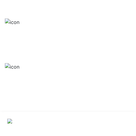
treating it as part of your entertainment budget.
Pick Your Numbers.
Since it’s all by chance, enjoy picking your numbers or
seeing what the lottery terminal generates.
Check Your Numbers.
If you are a winner, claim your prize: be sure to visit a
retailer before your prize expires in 12 months.