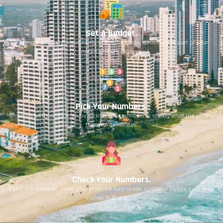
Set A Budget.
Playing the lottery is gambling, so keep it fun by treating it as part of your
entertainment budget.
Pick Your Numbers.
Since it’s all by chance, enjoy picking your numbers or seeing what the lottery
terminal generates.
Check Your Numbers.
If you are a winner, claim your prize: be sure to visit a retailer before your prize
expires in 12 months.