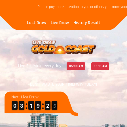
Please pay more attention to you or others you know yourself
Last Draw
Live Draw
History Result
Live Schedule every day :
-
05:00 AM
05:15 AM
DON'T WASTE YOUR TIME! WIN TODAY!
Next Live Draw :
9
9
0
0
2
2
3
3
1
1
1
1
8
8
9
9
1
1
2
2
5
4
4