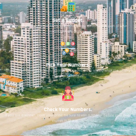
Set A Budget.
Playing the lottery is gambling, so keep it fun by treating it as part of your
entertainment budget.
Pick Your Numbers.
Since it’s all by chance, enjoy picking your numbers or seeing what the lottery
terminal generates.
Check Your Numbers.
If you are a winner, claim your prize: be sure to visit a retailer before your prize
expires in 12 months.