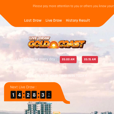
Please pay more attention to you or others you know yourself 
Last Draw
Live Draw
History Result
Live Schedule every day :
-
05:00 AM
05:15 AM
DON'T WASTE YOUR TIME! WIN TODAY!
Next Live Draw :
1
1
1
1
3
3
4
4
1
1
2
2
7
7
8
8
2
2
3
3
2
1
1