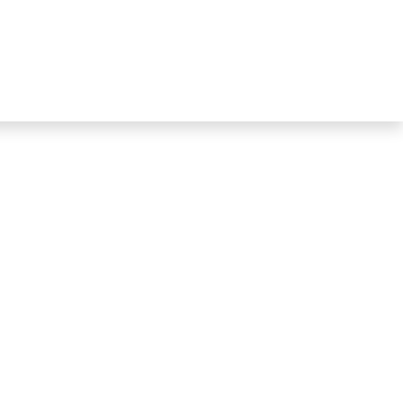
itable gaming and in-store sports betting.