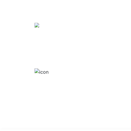
Please pay more attention to you or other
Next Live Draw :
Set A Budget.
Playing the lottery is gambling, so keep it 
by treating it as part of your entertainme
budget.