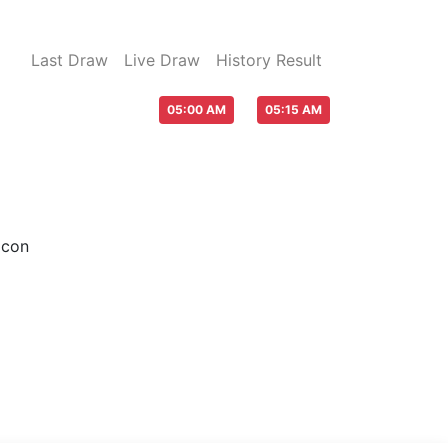
t the
International Gambling Center
today.
Last Draw
Live Draw
History Result
Schedule every day :
-
05:00 AM
05:15 AM
DON'T WASTE YOUR TIME! WIN TODAY!
Check Your Numbers.
f you are a winner, claim your prize: be sure
 visit a retailer before your prize expires in
12 months.