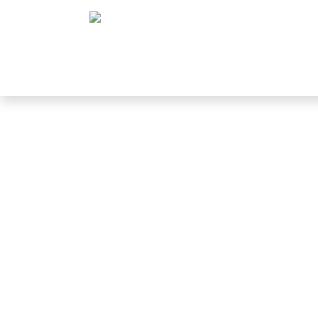
Last Draw
Live Draw
History R
This website is for the use of adults only. I
Copyright © 2018
Gold Coast Lottery
, All