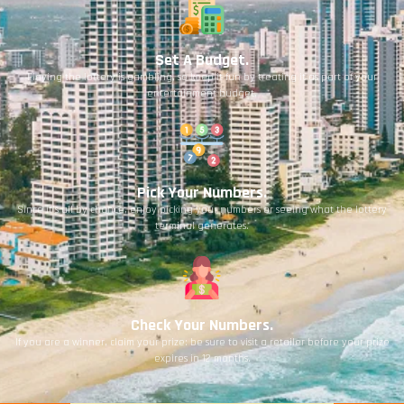
Set A Budget.
Playing the lottery is gambling, so keep it fun by treating it as part of your
entertainment budget.
Pick Your Numbers.
Since it’s all by chance, enjoy picking your numbers or seeing what the lottery
terminal generates.
Check Your Numbers.
If you are a winner, claim your prize: be sure to visit a retailer before your prize
expires in 12 months.