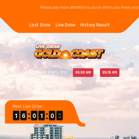
Please pay more attention to you or others you know yourself 
Last Draw
Live Draw
History Result
Live Schedule every day :
-
05:00 AM
05:15 AM
DON'T WASTE YOUR TIME! WIN TODAY!
Next Live Draw :
1
1
1
1
5
5
6
6
9
9
0
0
1
1
1
1
9
9
0
0
3
2
2