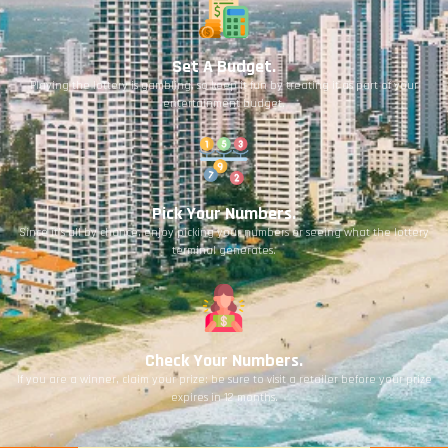
Set A Budget.
Playing the lottery is gambling, so keep it fun by treating it as part of your
entertainment budget.
Pick Your Numbers.
Since it’s all by chance, enjoy picking your numbers or seeing what the lottery
terminal generates.
Check Your Numbers.
If you are a winner, claim your prize: be sure to visit a retailer before your prize
expires in 12 months.