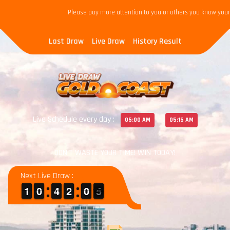
Please pay more attention to you or others you know yourself
Last Draw
Live Draw
History Result
Live Schedule every day :
-
05:00 AM
05:15 AM
DON'T WASTE YOUR TIME! WIN TODAY!
Next Live Draw :
1
1
1
1
9
9
0
0
3
3
4
4
1
1
2
2
9
9
0
0
5
4
4