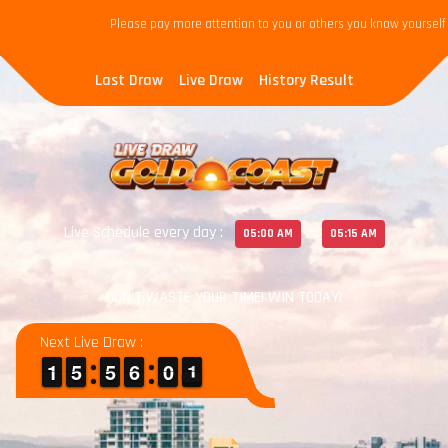
Please pay more attention to you or others you know yourself to 
Last Draw
Live Draw
History Result
Live Schedule every day :
-
05:00 AM
05:15 AM
DON'T WASTE YOUR TIME! WIN TODAY!
Next Live Draw :
1
1
1
1
4
4
5
5
4
4
5
5
5
5
6
6
9
9
0
0
2
1
1