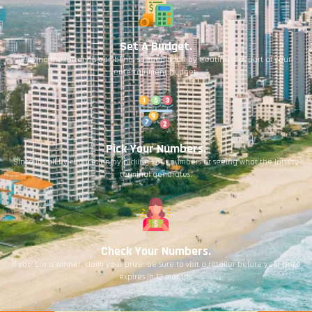
Set A Budget.
Playing the lottery is gambling, so keep it fun by treating it as part of your
entertainment budget.
Pick Your Numbers.
Since it’s all by chance, enjoy picking your numbers or seeing what the lottery
terminal generates.
Check Your Numbers.
If you are a winner, claim your prize: be sure to visit a retailer before your prize
expires in 12 months.