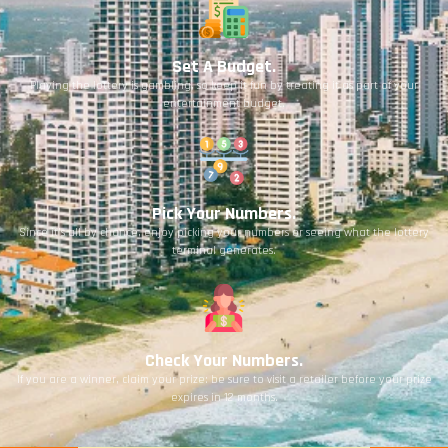
Set A Budget.
Playing the lottery is gambling, so keep it fun by treating it as part of your
entertainment budget.
Pick Your Numbers.
Since it’s all by chance, enjoy picking your numbers or seeing what the lottery
terminal generates.
Check Your Numbers.
If you are a winner, claim your prize: be sure to visit a retailer before your prize
expires in 12 months.