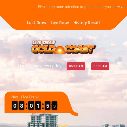
Please pay more attention to you or others you know yourself
Last Draw
Live Draw
History Result
Live Schedule every day :
-
05:00 AM
05:15 AM
DON'T WASTE YOUR TIME! WIN TODAY!
Next Live Draw :
9
9
0
0
7
7
8
8
9
9
0
0
2
1
1
0
5
5
9
8
8