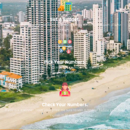
Set A Budget.
Playing the lottery is gambling, so keep it fun by treating it as part of your
entertainment budget.
Pick Your Numbers.
Since it’s all by chance, enjoy picking your numbers or seeing what the lottery
terminal generates.
Check Your Numbers.
If you are a winner, claim your prize: be sure to visit a retailer before your prize
expires in 12 months.