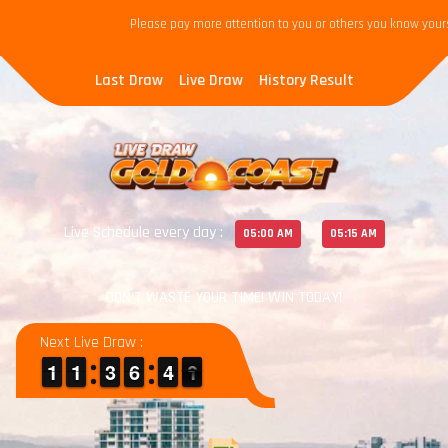
Please pay more attention to you or others you know yourself 
Last Draw
Live Draw
History Result
Live Schedule every day :
-
05:00 AM
05:15 AM
DON'T WASTE YOUR TIME! WIN TODAY!
Next Live Draw :
1
1
1
1
1
1
1
1
2
2
3
3
5
5
6
6
3
3
4
4
1
0
0