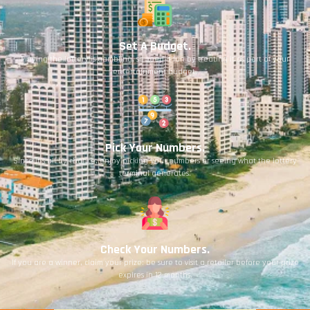
Set A Budget.
Playing the lottery is gambling, so keep it fun by treating it as part of your
entertainment budget.
Pick Your Numbers.
Since it’s all by chance, enjoy picking your numbers or seeing what the lottery
terminal generates.
Check Your Numbers.
If you are a winner, claim your prize: be sure to visit a retailer before your prize
expires in 12 months.