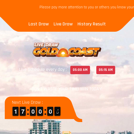
Please pay more attention to you or others you know yourself
Last Draw
Live Draw
History Result
Live Schedule every day :
-
05:00 AM
05:15 AM
DON'T WASTE YOUR TIME! WIN TODAY!
Next Live Draw :
1
1
1
1
6
6
7
7
9
9
0
0
9
9
0
0
9
9
0
0
5
4
4