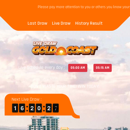
Please pay more attention to you or others you know yourself 
Last Draw
Live Draw
History Result
Live Schedule every day :
-
05:00 AM
05:15 AM
DON'T WASTE YOUR TIME! WIN TODAY!
Next Live Draw :
1
1
1
1
5
5
6
6
1
1
2
2
9
9
0
0
3
2
2
7
6
6