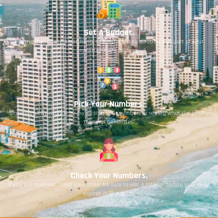
Set A Budget.
Playing the lottery is gambling, so keep it fun by treating it as part of your
entertainment budget.
Pick Your Numbers.
Since it’s all by chance, enjoy picking your numbers or seeing what the lottery
terminal generates.
Check Your Numbers.
If you are a winner, claim your prize: be sure to visit a retailer before your prize
expires in 12 months.