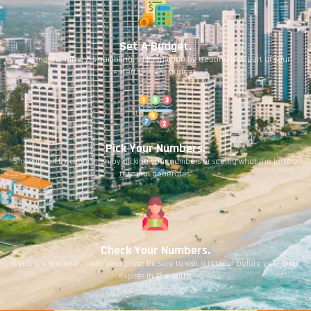
Set A Budget.
Playing the lottery is gambling, so keep it fun by treating it as part of your
entertainment budget.
Pick Your Numbers.
Since it’s all by chance, enjoy picking your numbers or seeing what the lottery
terminal generates.
Check Your Numbers.
If you are a winner, claim your prize: be sure to visit a retailer before your prize
expires in 12 months.