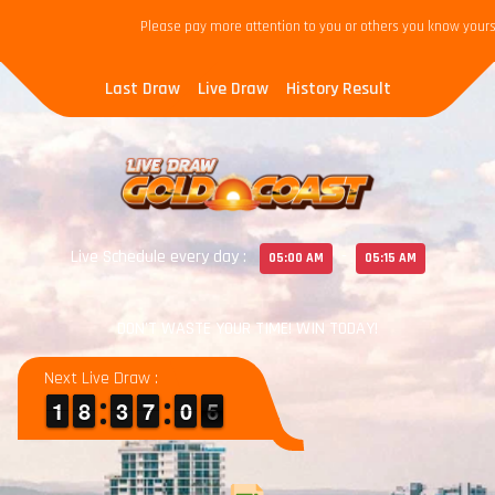
Please pay more attention to you or others you know yourself 
Last Draw
Live Draw
History Result
Live Schedule every day :
-
05:00 AM
05:15 AM
DON'T WASTE YOUR TIME! WIN TODAY!
Next Live Draw :
1
1
1
1
7
7
8
8
2
2
3
3
6
6
7
7
9
9
0
0
6
5
5