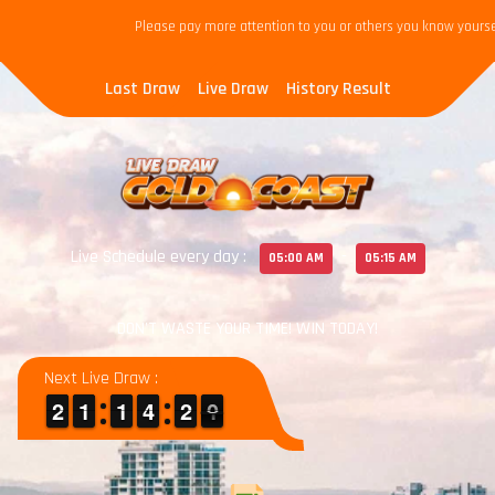
Please pay more attention to you or others you know yourself t
Last Draw
Live Draw
History Result
Live Schedule every day :
-
05:00 AM
05:15 AM
DON'T WASTE YOUR TIME! WIN TODAY!
Next Live Draw :
1
1
2
2
1
1
1
1
1
1
1
1
3
3
4
4
1
1
2
2
1
0
0