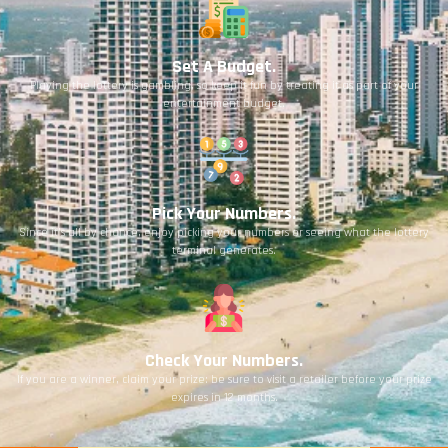
Set A Budget.
Playing the lottery is gambling, so keep it fun by treating it as part of your
entertainment budget.
Pick Your Numbers.
Since it’s all by chance, enjoy picking your numbers or seeing what the lottery
terminal generates.
Check Your Numbers.
If you are a winner, claim your prize: be sure to visit a retailer before your prize
expires in 12 months.