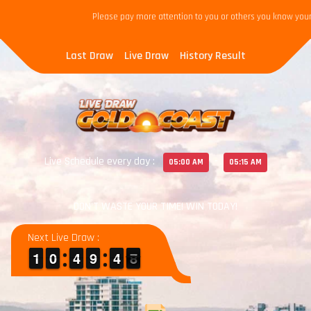
Please pay more attention to you or others you know yourself
Last Draw
Live Draw
History Result
Live Schedule every day :
-
05:00 AM
05:15 AM
DON'T WASTE YOUR TIME! WIN TODAY!
Next Live Draw :
1
1
1
1
9
9
0
0
3
3
4
4
8
8
9
9
5
4
4
8
7
7