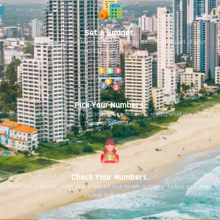
Set A Budget.
Playing the lottery is gambling, so keep it fun by treating it as part of your
entertainment budget.
Pick Your Numbers.
Since it’s all by chance, enjoy picking your numbers or seeing what the lottery
terminal generates.
Check Your Numbers.
If you are a winner, claim your prize: be sure to visit a retailer before your prize
expires in 12 months.