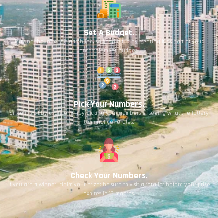
Set A Budget.
Playing the lottery is gambling, so keep it fun by treating it as part of your
entertainment budget.
Pick Your Numbers.
Since it’s all by chance, enjoy picking your numbers or seeing what the lottery
terminal generates.
Check Your Numbers.
If you are a winner, claim your prize: be sure to visit a retailer before your prize
expires in 12 months.