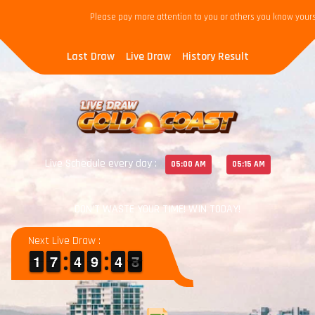
Please pay more attention to you or others you know yourself 
Last Draw
Live Draw
History Result
Live Schedule every day :
-
05:00 AM
05:15 AM
DON'T WASTE YOUR TIME! WIN TODAY!
Next Live Draw :
1
1
1
1
6
6
7
7
3
3
4
4
8
8
9
9
5
4
4
8
7
7