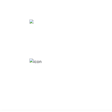
Please pay more attention to you or other
Next Live Draw :
Set A Budget.
Playing the lottery is gambling, so keep it 
by treating it as part of your entertainme
budget.