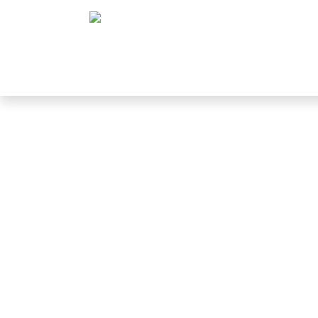
Last Draw
Live Draw
History R
This website is for the use of adults only. I
Copyright © 2018
Gold Coast Lottery
, All