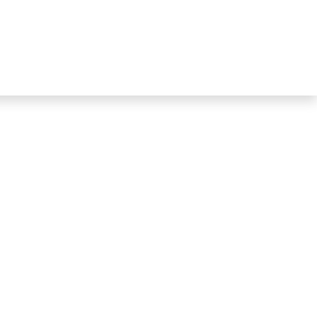
itable gaming and in-store sports betting.