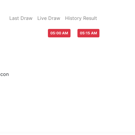
t the
International Gambling Center
today.
Last Draw
Live Draw
History Result
Schedule every day :
-
05:00 AM
05:15 AM
DON'T WASTE YOUR TIME! WIN TODAY!
Check Your Numbers.
f you are a winner, claim your prize: be sure
 visit a retailer before your prize expires in
12 months.