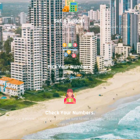
Set A Budget.
Playing the lottery is gambling, so keep it fun by treating it as part of your
entertainment budget.
Pick Your Numbers.
Since it’s all by chance, enjoy picking your numbers or seeing what the lottery
terminal generates.
Check Your Numbers.
If you are a winner, claim your prize: be sure to visit a retailer before your prize
expires in 12 months.