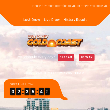
Please pay more attention to you or others you know yourself 
Last Draw
Live Draw
History Result
Live Schedule every day :
-
05:00 AM
05:15 AM
DON'T WASTE YOUR TIME! WIN TODAY!
Next Live Draw :
9
9
0
0
1
1
2
2
2
2
3
3
4
4
5
5
3
3
4
4
6
5
5