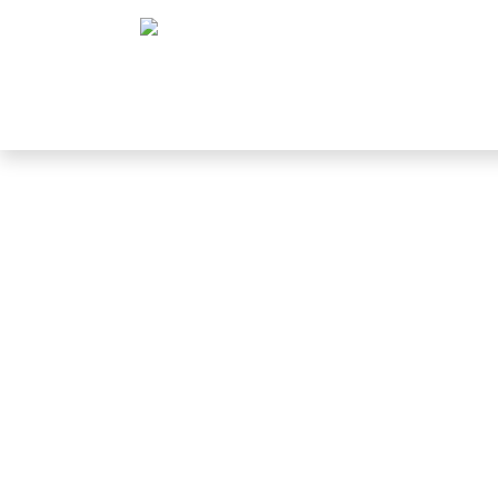
Last Draw
Live Draw
History R
This website is for the use of adults only. I
Copyright © 2018
Gold Coast Lottery
, All