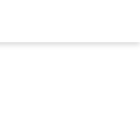
itable gaming and in-store sports betting.