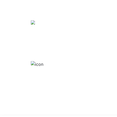
Please pay more attention to you or other
Next Live Draw :
Set A Budget.
Playing the lottery is gambling, so keep it 
by treating it as part of your entertainme
budget.