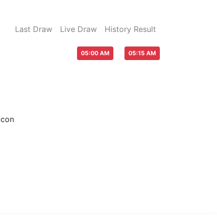
t the
International Gambling Center
today.
Last Draw
Live Draw
History Result
Schedule every day :
-
05:00 AM
05:15 AM
DON'T WASTE YOUR TIME! WIN TODAY!
Check Your Numbers.
f you are a winner, claim your prize: be sure
 visit a retailer before your prize expires in
12 months.