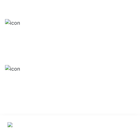
treating it as part of your entertainment budget.
Pick Your Numbers.
Since it’s all by chance, enjoy picking your numbers or
seeing what the lottery terminal generates.
Check Your Numbers.
If you are a winner, claim your prize: be sure to visit a
retailer before your prize expires in 12 months.