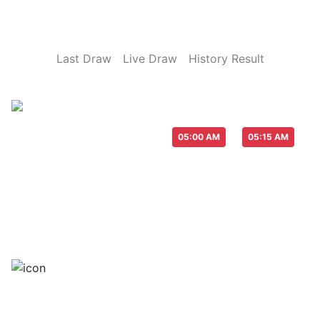
Please pay more attention to you or others you kn
Last Draw
Live Draw
History Result
Live Schedule every day :
-
05:00 AM
05:15 AM
DON'T WASTE YOUR TIME! WIN TODAY!
Next Live Draw :
Set A Budget.
Playing the lottery is gambling, so keep it fun by