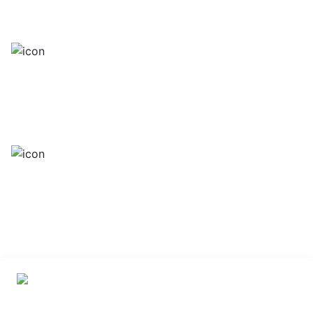
treating it as part of your entertainment budget.
Pick Your Numbers.
Since it’s all by chance, enjoy picking your numbers or
seeing what the lottery terminal generates.
Check Your Numbers.
If you are a winner, claim your prize: be sure to visit a
retailer before your prize expires in 12 months.