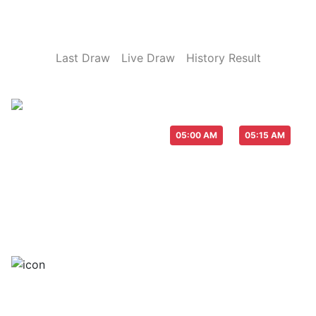
Please pay more attention to you or others you kn
Last Draw
Live Draw
History Result
Live Schedule every day :
-
05:00 AM
05:15 AM
DON'T WASTE YOUR TIME! WIN TODAY!
Next Live Draw :
Set A Budget.
Playing the lottery is gambling, so keep it fun by