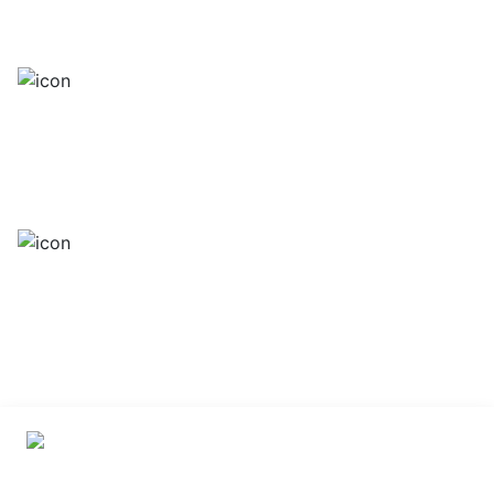
treating it as part of your entertainment budget.
Pick Your Numbers.
Since it’s all by chance, enjoy picking your numbers or
seeing what the lottery terminal generates.
Check Your Numbers.
If you are a winner, claim your prize: be sure to visit a
retailer before your prize expires in 12 months.