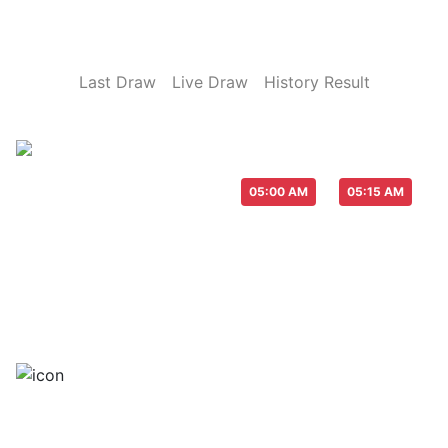
Please pay more attention to you or others you kn
Last Draw
Live Draw
History Result
Live Schedule every day :
-
05:00 AM
05:15 AM
DON'T WASTE YOUR TIME! WIN TODAY!
Next Live Draw :
Set A Budget.
Playing the lottery is gambling, so keep it fun by