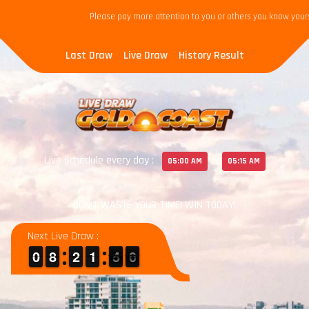
Please pay more attention to you or others you know yourself 
Last Draw
Live Draw
History Result
Live Schedule every day :
-
05:00 AM
05:15 AM
DON'T WASTE YOUR TIME! WIN TODAY!
Next Live Draw :
9
9
0
0
7
7
8
8
1
1
2
2
1
1
1
1
5
4
0
9
4
9