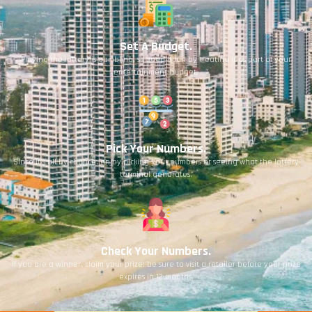
Set A Budget.
Playing the lottery is gambling, so keep it fun by treating it as part of your
entertainment budget.
Pick Your Numbers.
Since it’s all by chance, enjoy picking your numbers or seeing what the lottery
terminal generates.
Check Your Numbers.
If you are a winner, claim your prize: be sure to visit a retailer before your prize
expires in 12 months.