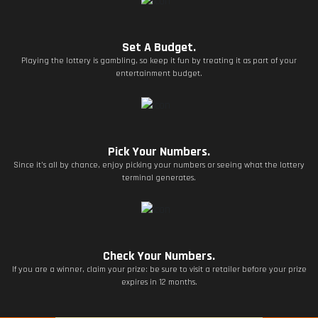
Set A Budget.
Playing the lottery is gambling, so keep it fun by treating it as part of your
entertainment budget.
Pick Your Numbers.
Since it’s all by chance, enjoy picking your numbers or seeing what the lottery
terminal generates.
Check Your Numbers.
If you are a winner, claim your prize: be sure to visit a retailer before your prize
expires in 12 months.