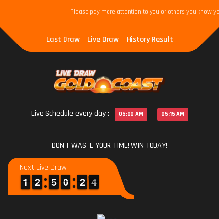
Please pay more attention to you or others you know your
Last Draw
Live Draw
History Result
Live Schedule every day :
-
05:00 AM
05:15 AM
DON'T WASTE YOUR TIME! WIN TODAY!
Next Live Draw :
1
1
1
1
1
1
2
2
4
4
5
5
9
9
0
0
1
1
2
2
4
3
4