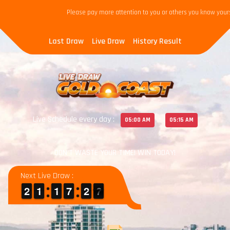
Please pay more attention to you or others you know yourself 
Last Draw
Live Draw
History Result
Live Schedule every day :
-
05:00 AM
05:15 AM
DON'T WASTE YOUR TIME! WIN TODAY!
Next Live Draw :
1
1
2
2
1
1
1
1
1
1
1
1
6
6
7
7
3
2
2
7
6
6