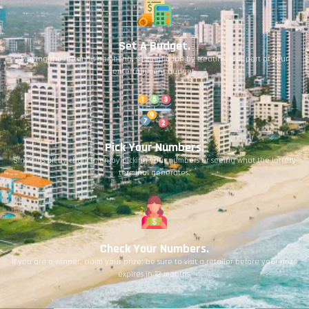
Set A Budget.
Playing the lottery is gambling, so keep it fun by treating it as part of your
entertainment budget.
Pick Your Numbers.
Since it’s all by chance, enjoy picking your numbers or seeing what the lottery
terminal generates.
Check Your Numbers.
If you are a winner, claim your prize: be sure to visit a retailer before your prize
expires in 12 months.