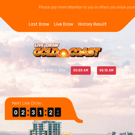
Please pay more attention to you or others you know yourself 
Last Draw
Live Draw
History Result
Live Schedule every day :
-
05:00 AM
05:15 AM
DON'T WASTE YOUR TIME! WIN TODAY!
Next Live Draw :
9
9
0
0
1
1
2
2
2
2
3
3
1
1
1
1
1
1
2
2
2
1
1