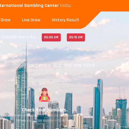
ternational Gambling Center
today.
 Draw
Live Draw
History Result
e Schedule every day :
-
05:00 AM
05:15 AM
DON'T WASTE YOUR TIME! WIN TODAY!
Check Your Numbers.
f you are a winner, claim your prize: be sure to visit a retailer
before your prize expires in 12 months.