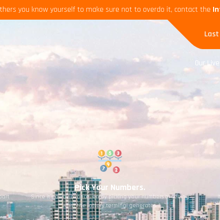
thers you know yourself to make sure not to overdo it, contact the
In
Last
Our Liv
Pick Your Numbers.
part
Since it’s all by chance, enjoy picking your numbers or seeing
I
what the lottery terminal generates.