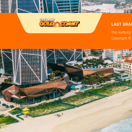
LAST DR
This website 
Copyright ©