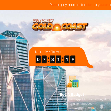
Please pay more attention to you or o
Next Live Draw :
9
9
0
0
6
6
7
7
2
2
3
3
1
1
1
1
2
1
1
6
5
6
Set A Budget.
Playing the lottery is gambling, so keep it fun by treating it as 
of your entertainment budget.