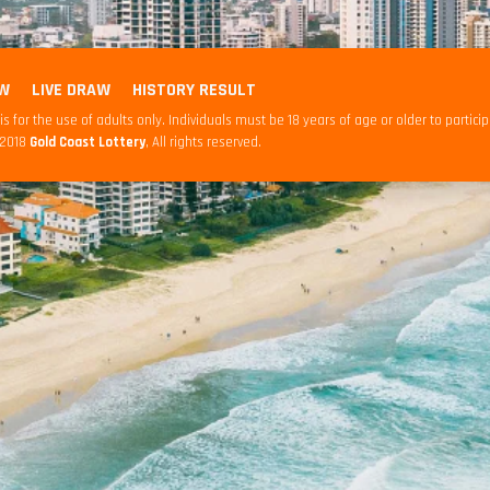
AW
LIVE DRAW
HISTORY RESULT
is for the use of adults only. Individuals must be 18 years of age or older to partici
 2018
Gold Coast Lottery
, All rights reserved.