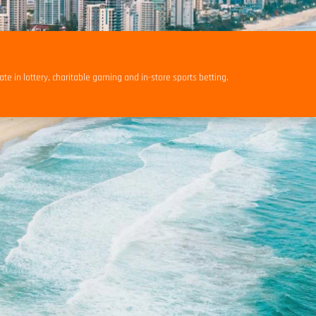
pate in lottery, charitable gaming and in-store sports betting.