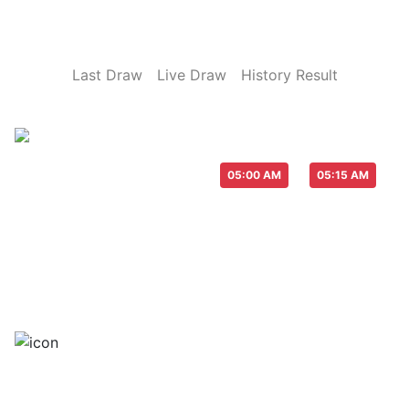
Please pay more attention to you or others you kn
Last Draw
Live Draw
History Result
Live Schedule every day :
-
05:00 AM
05:15 AM
DON'T WASTE YOUR TIME! WIN TODAY!
Next Live Draw :
Set A Budget.
Playing the lottery is gambling, so keep it fun by