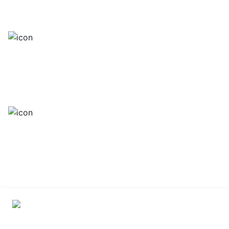
treating it as part of your entertainment budget.
Pick Your Numbers.
Since it’s all by chance, enjoy picking your numbers or
seeing what the lottery terminal generates.
Check Your Numbers.
If you are a winner, claim your prize: be sure to visit a
retailer before your prize expires in 12 months.