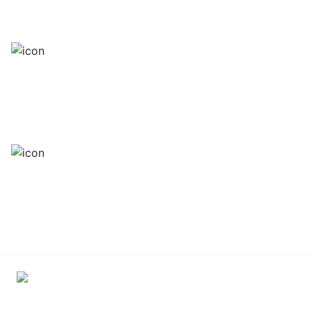
treating it as part of your entertainment budget.
Pick Your Numbers.
Since it’s all by chance, enjoy picking your numbers or
seeing what the lottery terminal generates.
Check Your Numbers.
If you are a winner, claim your prize: be sure to visit a
retailer before your prize expires in 12 months.