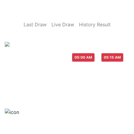
Please pay more attention to you or others you kn
Last Draw
Live Draw
History Result
Live Schedule every day :
-
05:00 AM
05:15 AM
DON'T WASTE YOUR TIME! WIN TODAY!
Next Live Draw :
Set A Budget.
Playing the lottery is gambling, so keep it fun by