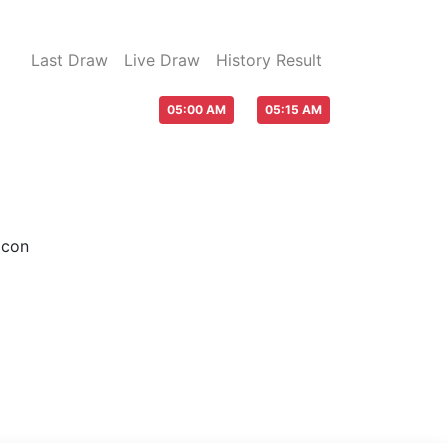
t the
International Gambling Center
today.
Last Draw
Live Draw
History Result
Schedule every day :
-
05:00 AM
05:15 AM
DON'T WASTE YOUR TIME! WIN TODAY!
Check Your Numbers.
f you are a winner, claim your prize: be sure
 visit a retailer before your prize expires in
12 months.