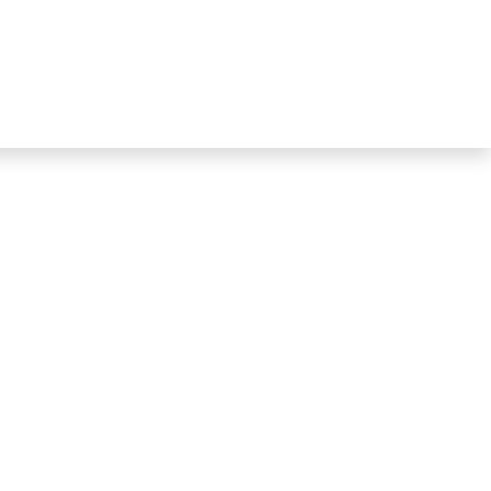
itable gaming and in-store sports betting.