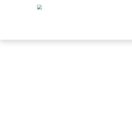
Last Draw
Live Draw
History R
This website is for the use of adults only. I
Copyright © 2018
Gold Coast Lottery
, All