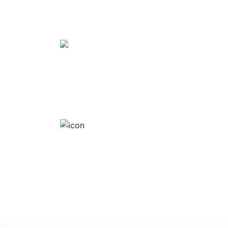
Please pay more attention to you or other
Next Live Draw :
Set A Budget.
Playing the lottery is gambling, so keep it 
by treating it as part of your entertainme
budget.