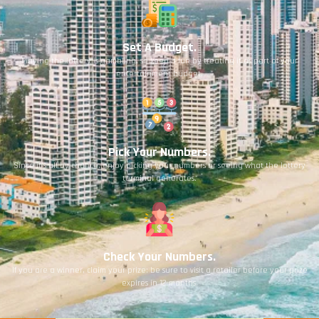
Set A Budget.
Playing the lottery is gambling, so keep it fun by treating it as part of your
entertainment budget.
Pick Your Numbers.
Since it’s all by chance, enjoy picking your numbers or seeing what the lottery
terminal generates.
Check Your Numbers.
If you are a winner, claim your prize: be sure to visit a retailer before your prize
expires in 12 months.