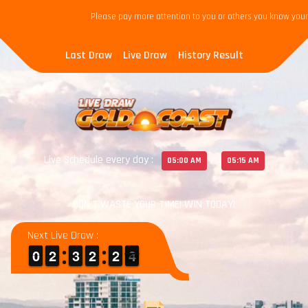
Please pay more attention to you or others you know yourself
Last Draw
Live Draw
History Result
Live Schedule every day :
-
05:00 AM
05:15 AM
DON'T WASTE YOUR TIME! WIN TODAY!
Next Live Draw :
9
9
0
0
1
1
2
2
2
2
3
3
1
1
2
2
1
1
2
2
4
3
3