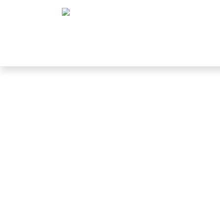
Last Draw
Live Draw
History R
This website is for the use of adults only. I
Copyright © 2018
Gold Coast Lottery
, All