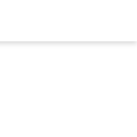
itable gaming and in-store sports betting.