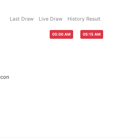
t the
International Gambling Center
today.
Last Draw
Live Draw
History Result
Schedule every day :
-
05:00 AM
05:15 AM
DON'T WASTE YOUR TIME! WIN TODAY!
Check Your Numbers.
f you are a winner, claim your prize: be sure
 visit a retailer before your prize expires in
12 months.