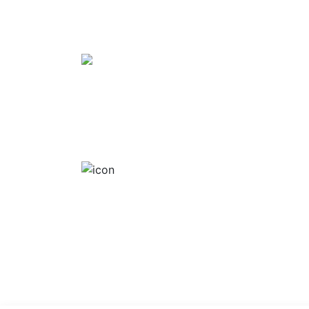
Please pay more attention to you or other
Next Live Draw :
Set A Budget.
Playing the lottery is gambling, so keep it 
by treating it as part of your entertainme
budget.