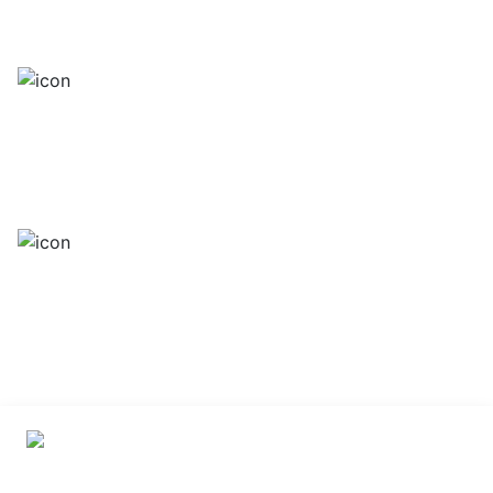
treating it as part of your entertainment budget.
Pick Your Numbers.
Since it’s all by chance, enjoy picking your numbers or
seeing what the lottery terminal generates.
Check Your Numbers.
If you are a winner, claim your prize: be sure to visit a
retailer before your prize expires in 12 months.