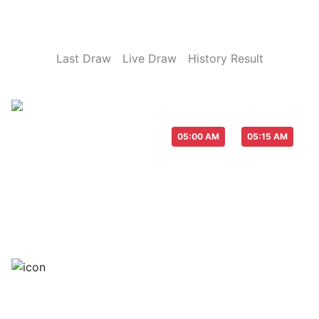
Please pay more attention to you or others you kn
Last Draw
Live Draw
History Result
Live Schedule every day :
-
05:00 AM
05:15 AM
DON'T WASTE YOUR TIME! WIN TODAY!
Next Live Draw :
Set A Budget.
Playing the lottery is gambling, so keep it fun by