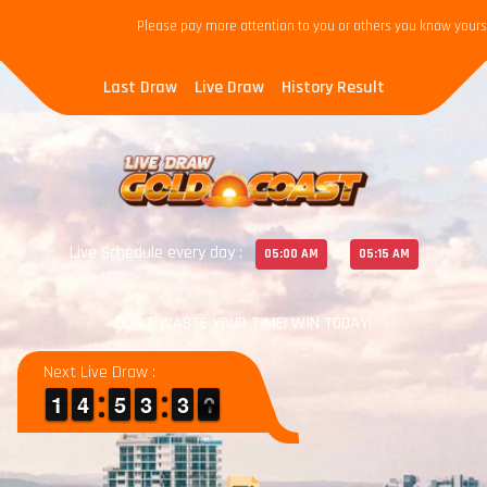
Please pay more attention to you or others you know yourself 
Last Draw
Live Draw
History Result
Live Schedule every day :
-
05:00 AM
05:15 AM
DON'T WASTE YOUR TIME! WIN TODAY!
Next Live Draw :
1
1
1
1
3
3
4
4
4
4
5
5
2
2
3
3
2
2
3
3
1
0
0