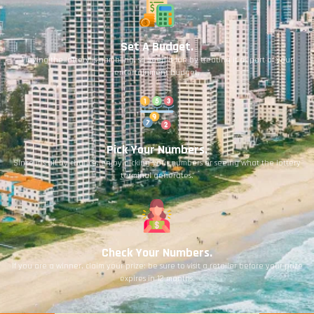
Set A Budget.
Playing the lottery is gambling, so keep it fun by treating it as part of your
entertainment budget.
Pick Your Numbers.
Since it’s all by chance, enjoy picking your numbers or seeing what the lottery
terminal generates.
Check Your Numbers.
If you are a winner, claim your prize: be sure to visit a retailer before your prize
expires in 12 months.