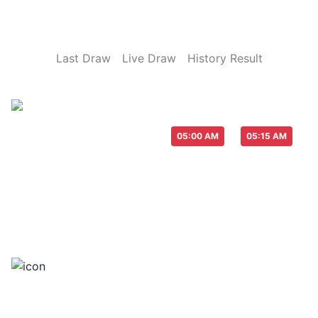
Please pay more attention to you or others you kn
Last Draw
Live Draw
History Result
Live Schedule every day :
-
05:00 AM
05:15 AM
DON'T WASTE YOUR TIME! WIN TODAY!
Next Live Draw :
Set A Budget.
Playing the lottery is gambling, so keep it fun by