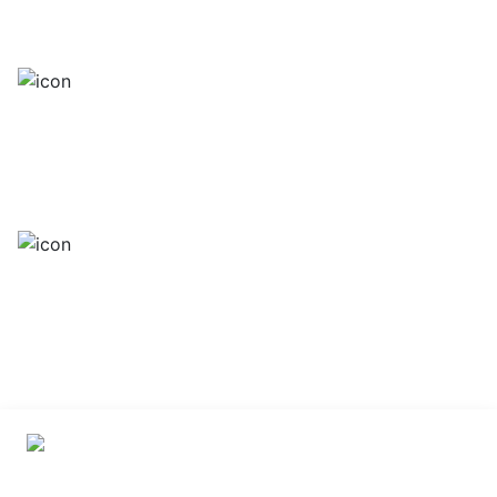
treating it as part of your entertainment budget.
Pick Your Numbers.
Since it’s all by chance, enjoy picking your numbers or
seeing what the lottery terminal generates.
Check Your Numbers.
If you are a winner, claim your prize: be sure to visit a
retailer before your prize expires in 12 months.