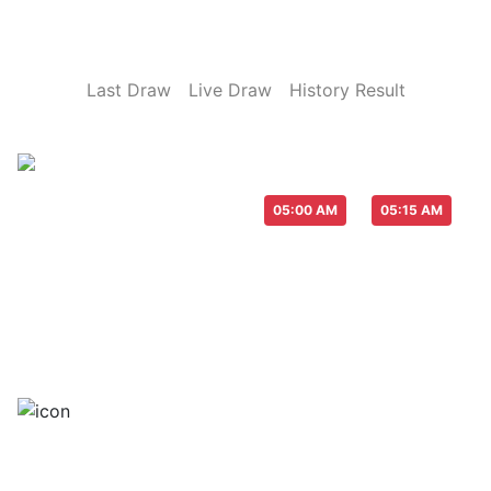
Please pay more attention to you or others you kn
Last Draw
Live Draw
History Result
Live Schedule every day :
-
05:00 AM
05:15 AM
DON'T WASTE YOUR TIME! WIN TODAY!
Next Live Draw :
Set A Budget.
Playing the lottery is gambling, so keep it fun by