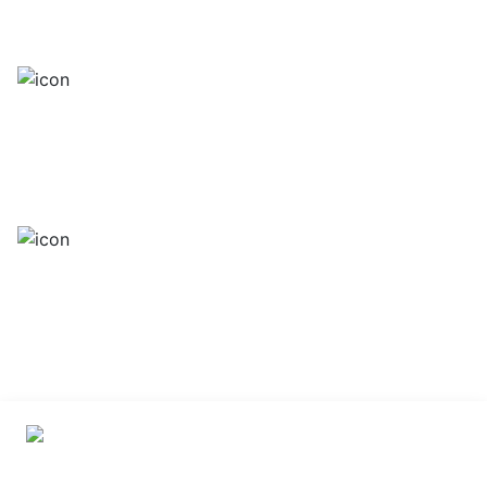
treating it as part of your entertainment budget.
Pick Your Numbers.
Since it’s all by chance, enjoy picking your numbers or
seeing what the lottery terminal generates.
Check Your Numbers.
If you are a winner, claim your prize: be sure to visit a
retailer before your prize expires in 12 months.