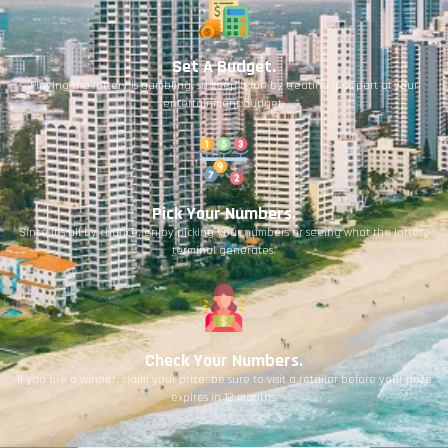
Set A Budget.
Playing the lottery is gambling, so keep it fun by treating it as part of your
entertainment budget.
Pick Your Numbers.
Since it’s all by chance, enjoy picking your numbers or seeing what the lottery
terminal generates.
Check Your Numbers.
If you are a winner, claim your prize: be sure to visit a retailer before your prize
expires in 12 months.