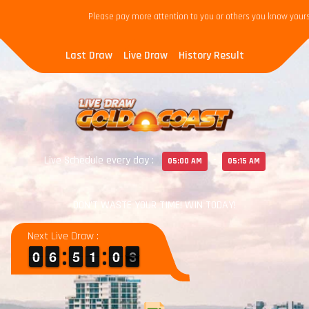
Please pay more attention to you or others you know yourself 
Last Draw
Live Draw
History Result
Live Schedule every day :
-
05:00 AM
05:15 AM
DON'T WASTE YOUR TIME! WIN TODAY!
Next Live Draw :
9
9
0
0
5
5
6
6
4
4
5
5
1
1
1
1
9
9
0
0
3
2
2