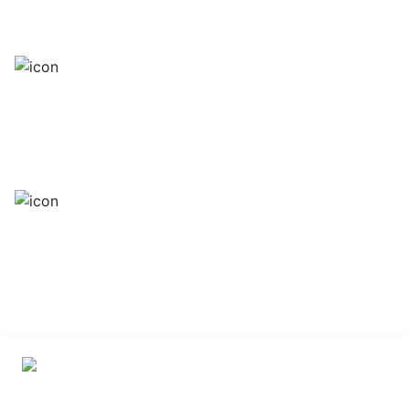
treating it as part of your entertainment budget.
Pick Your Numbers.
Since it’s all by chance, enjoy picking your numbers or
seeing what the lottery terminal generates.
Check Your Numbers.
If you are a winner, claim your prize: be sure to visit a
retailer before your prize expires in 12 months.