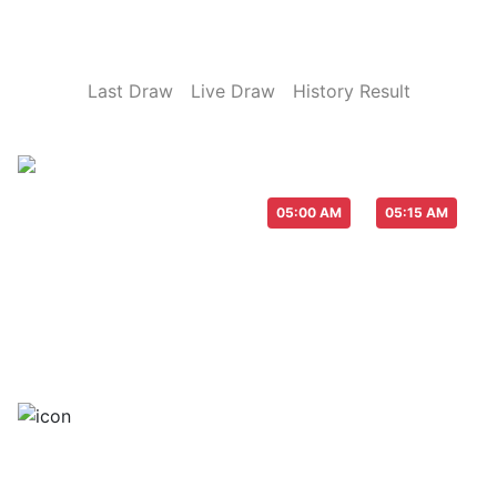
Please pay more attention to you or others you kn
Last Draw
Live Draw
History Result
Live Schedule every day :
-
05:00 AM
05:15 AM
DON'T WASTE YOUR TIME! WIN TODAY!
Next Live Draw :
Set A Budget.
Playing the lottery is gambling, so keep it fun by