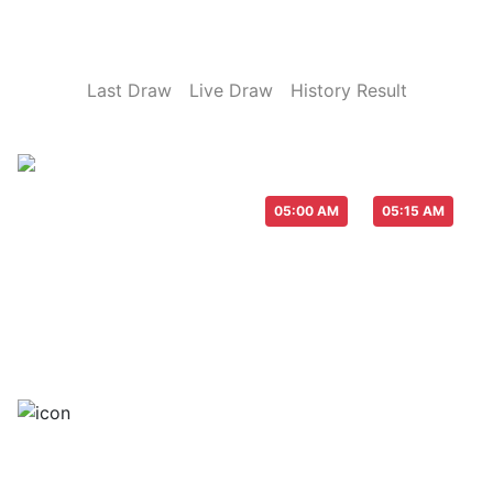
Please pay more attention to you or others you kn
Last Draw
Live Draw
History Result
Live Schedule every day :
-
05:00 AM
05:15 AM
DON'T WASTE YOUR TIME! WIN TODAY!
Next Live Draw :
Set A Budget.
Playing the lottery is gambling, so keep it fun by