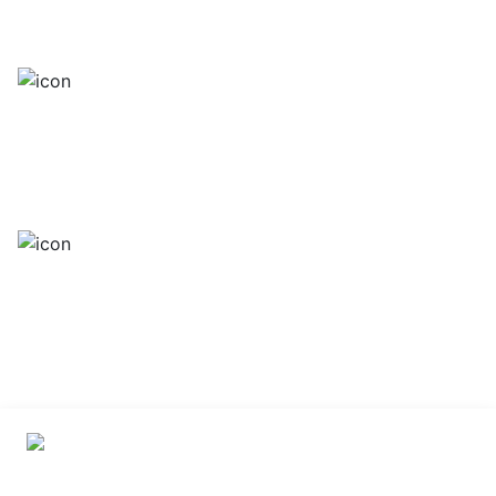
treating it as part of your entertainment budget.
Pick Your Numbers.
Since it’s all by chance, enjoy picking your numbers or
seeing what the lottery terminal generates.
Check Your Numbers.
If you are a winner, claim your prize: be sure to visit a
retailer before your prize expires in 12 months.