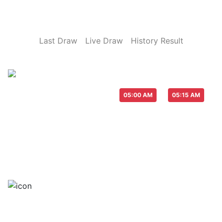
Please pay more attention to you or others you kn
Last Draw
Live Draw
History Result
Live Schedule every day :
-
05:00 AM
05:15 AM
DON'T WASTE YOUR TIME! WIN TODAY!
Next Live Draw :
Set A Budget.
Playing the lottery is gambling, so keep it fun by