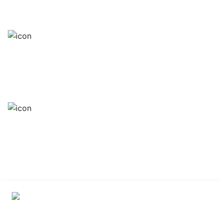
treating it as part of your entertainment budget.
Pick Your Numbers.
Since it’s all by chance, enjoy picking your numbers or
seeing what the lottery terminal generates.
Check Your Numbers.
If you are a winner, claim your prize: be sure to visit a
retailer before your prize expires in 12 months.