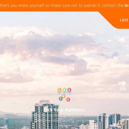
thers you know yourself to make sure not to overdo it, contact the
In
Last
Our Liv
Pick Your Numbers.
part
Since it’s all by chance, enjoy picking your numbers or seeing
I
what the lottery terminal generates.