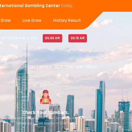
ternational Gambling Center
today.
 Draw
Live Draw
History Result
e Schedule every day :
-
05:00 AM
05:15 AM
DON'T WASTE YOUR TIME! WIN TODAY!
Check Your Numbers.
f you are a winner, claim your prize: be sure to visit a retailer
before your prize expires in 12 months.