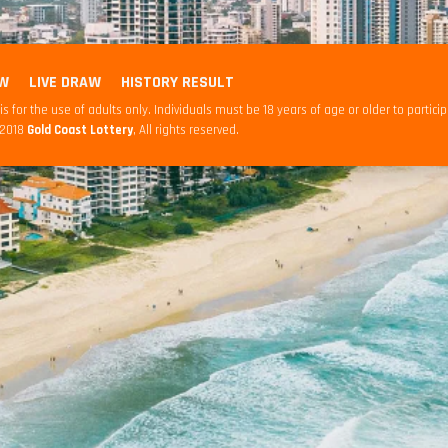
AW
LIVE DRAW
HISTORY RESULT
is for the use of adults only. Individuals must be 18 years of age or older to partici
 2018
Gold Coast Lottery
, All rights reserved.