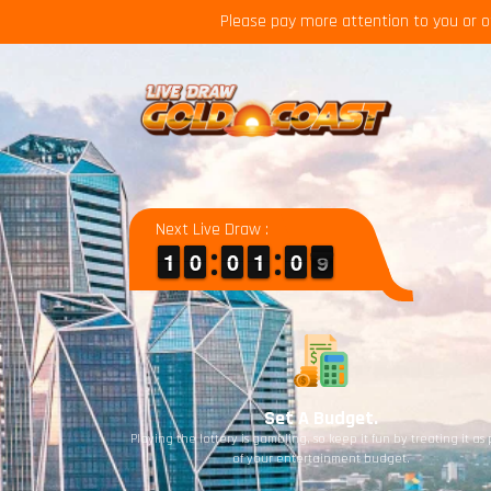
Please pay more attention to you or o
Next Live Draw :
1
1
1
1
9
9
0
0
9
9
0
0
1
1
1
1
1
0
0
8
7
8
Set A Budget.
Playing the lottery is gambling, so keep it fun by treating it as 
of your entertainment budget.