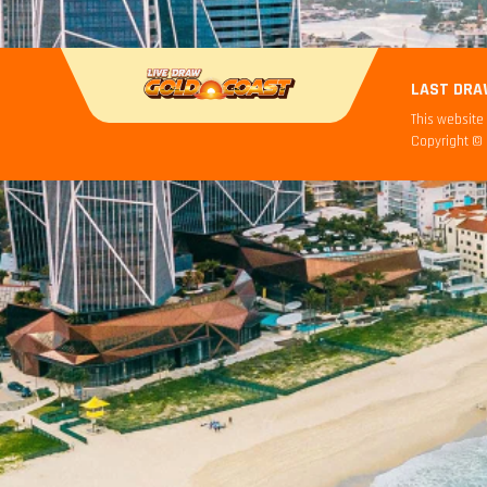
LAST DR
This website 
Copyright ©