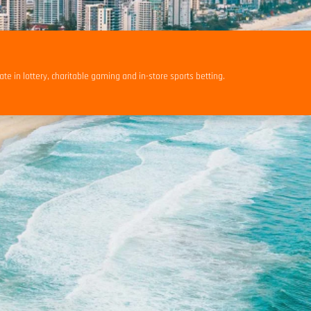
pate in lottery, charitable gaming and in-store sports betting.