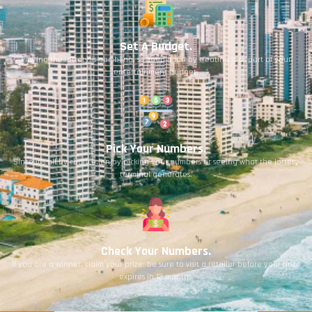
Set A Budget.
Playing the lottery is gambling, so keep it fun by treating it as part of your
entertainment budget.
Pick Your Numbers.
Since it’s all by chance, enjoy picking your numbers or seeing what the lottery
terminal generates.
Check Your Numbers.
If you are a winner, claim your prize: be sure to visit a retailer before your prize
expires in 12 months.