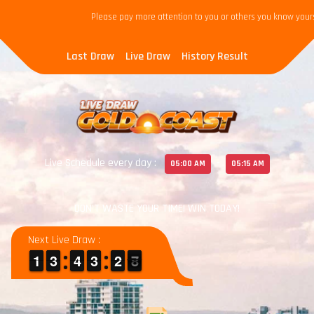
Please pay more attention to you or others you know yourself 
Last Draw
Live Draw
History Result
Live Schedule every day :
-
05:00 AM
05:15 AM
DON'T WASTE YOUR TIME! WIN TODAY!
Next Live Draw :
1
1
1
1
2
2
3
3
3
3
4
4
2
2
3
3
3
2
2
8
7
7