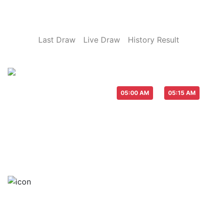
Please pay more attention to you or others you kn
Last Draw
Live Draw
History Result
Live Schedule every day :
-
05:00 AM
05:15 AM
DON'T WASTE YOUR TIME! WIN TODAY!
Next Live Draw :
Set A Budget.
Playing the lottery is gambling, so keep it fun by