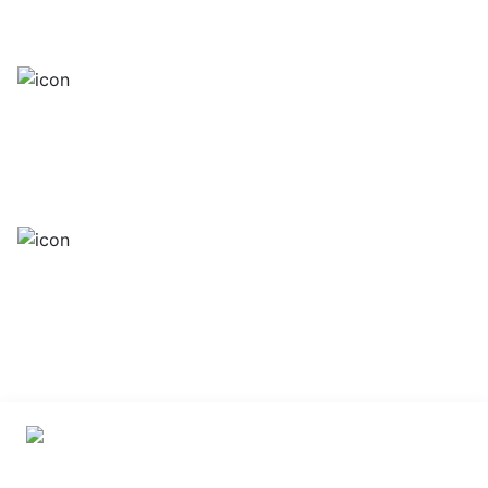
treating it as part of your entertainment budget.
Pick Your Numbers.
Since it’s all by chance, enjoy picking your numbers or
seeing what the lottery terminal generates.
Check Your Numbers.
If you are a winner, claim your prize: be sure to visit a
retailer before your prize expires in 12 months.