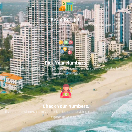
Set A Budget.
Playing the lottery is gambling, so keep it fun by treating it as part of your
entertainment budget.
Pick Your Numbers.
Since it’s all by chance, enjoy picking your numbers or seeing what the lottery
terminal generates.
Check Your Numbers.
If you are a winner, claim your prize: be sure to visit a retailer before your prize
expires in 12 months.