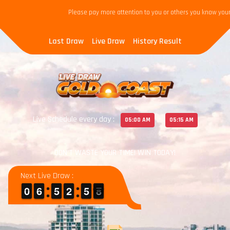
Please pay more attention to you or others you know yourself
Last Draw
Live Draw
History Result
Live Schedule every day :
-
05:00 AM
05:15 AM
DON'T WASTE YOUR TIME! WIN TODAY!
Next Live Draw :
9
9
0
0
5
5
6
6
4
4
5
5
3
2
2
0
5
5
8
7
7