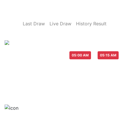
Please pay more attention to you or others you kno
Last Draw
Live Draw
History Result
Live Schedule every day :
-
05:00 AM
05:15 AM
DON'T WASTE YOUR TIME! WIN TODAY!
Next Live Draw :
Set A Budget.
Playing the lottery is gambling, so keep it fun by