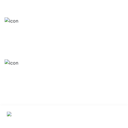
treating it as part of your entertainment budget.
Pick Your Numbers.
Since it’s all by chance, enjoy picking your numbers or
seeing what the lottery terminal generates.
Check Your Numbers.
If you are a winner, claim your prize: be sure to visit a
retailer before your prize expires in 12 months.