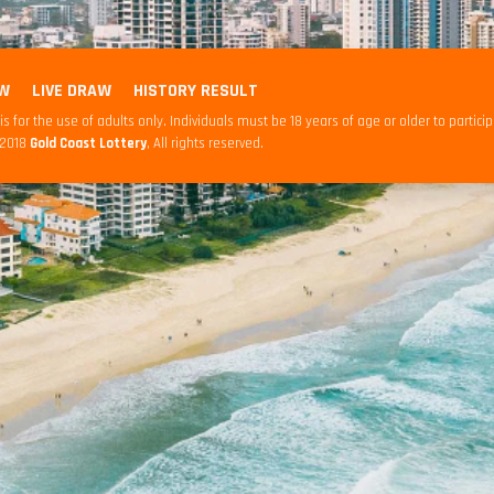
AW
LIVE DRAW
HISTORY RESULT
is for the use of adults only. Individuals must be 18 years of age or older to partici
 2018
Gold Coast Lottery
, All rights reserved.