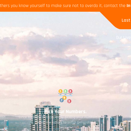
thers you know yourself to make sure not to overdo it, contact the
In
Last
Our Liv
Pick Your Numbers.
part
Since it’s all by chance, enjoy picking your numbers or seeing
I
what the lottery terminal generates.